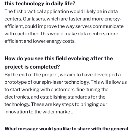
this technology in daily life?
The first practical application would likely be in data
centers. Our lasers, which are faster and more energy-
efficient, could improve the way servers communicate
with each other. This would make data centers more
efficient and lower energy costs.
How do you see this field evolving after the
project is completed?
By the end of the project, we aim to have developed a
prototype of our spin-laser technology. This will allow us
to start working with customers, fine-tuning the
electronics, and establishing standards for the
technology. These are key steps to bringing our
innovation to the wider market.
What message would you like to share with the general