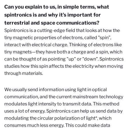
Can you explain to us, in simple terms, what
spintronics is and why it’s important for
terrestrial and space communications?
Spintronics is a cutting-edge field that looks at how the
tiny magnetic properties of electrons, called "spin”,
interact with electrical charge. Thinking of electrons like
tiny magnets—they have both a charge and a spin, which
can be thought of as pointing "up" or "down”. Spintronics
studies how this spin affects the electricity when moving
through materials.
We usually send information using light in optical
communication, and the current mainstream technology
modulates light intensity to transmit data. This method
uses a lot of energy. Spintronics can help us send data by
modulating the circular polarization of light*, which
consumes much less energy. This could make data