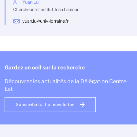
Yuan Lu
Chercheur à l'Institut Jean Lamour
yuan.lu@univ-lorraine.fr
Gardez un oeil sur la recherche
Découvrez les actualités de la Délégation Centre-
Est
Subscribe to the newsletter