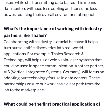
lasers while still transmitting data faster. This means
data centers will need less cooling and consume less
power, reducing their overall environmental impact.
What’s the importance of working with industry
partners like Thales?
Collaborating with industry is crucial because it helps
turn our scientific discoveries into real-world
applications. For example, Thales Research &
Technology will help us develop spin-laser systems that
could be used in space communication. Another partner,
VIS (Vertical Integrated Systems, Germany), will focus on
adapting our technology for use in data centers. These
partnerships ensure our work has a clear path from the
lab to the marketplace.
What could be the first practical application of