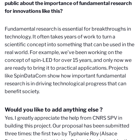
public about the importance of fundamental research
for innovations like this?
Fundamental research is essential for breakthroughs in
technology. It often takes years of work to turn a
scientific concept into something that can be used in the
real world. For example, we’ve been working on the
concept of spin-LED for over 15 years, and only now we
are ready to bring it to practical applications. Projects
like SpinDataCom show how important fundamental
research is in driving technological progress that can
benefit society.
Would you like to add anything else ?
Yes. I greatly appreciate the help from CNRS SPV in
building this project. Our proposal has been submitted
three times: the first two by Typhanie Roy (Alsace