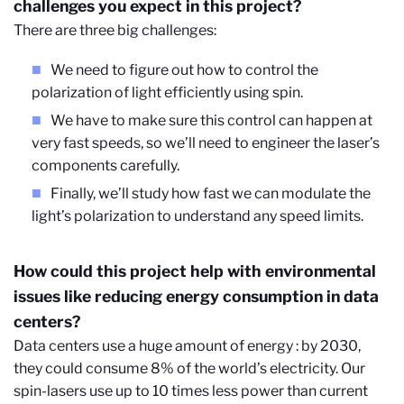
challenges you expect in this project?
There are three big challenges:
We need to figure out how to control the
polarization of light efficiently using spin.
We have to make sure this control can happen at
very fast speeds, so we’ll need to engineer the laser’s
components carefully.
Finally, we’ll study how fast we can modulate the
light’s polarization to understand any speed limits.
How could this project help with environmental
issues like reducing energy consumption in data
centers?
Data centers use a huge amount of energy : by 2030,
they could consume 8% of the world’s electricity. Our
spin-lasers use up to 10 times less power than current