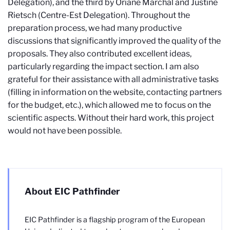
Delegation), and the third by Oriane Marchal and Justine
Rietsch (Centre-Est Delegation). Throughout the
preparation process, we had many productive
discussions that significantly improved the quality of the
proposals. They also contributed excellent ideas,
particularly regarding the impact section. I am also
grateful for their assistance with all administrative tasks
(filling in information on the website, contacting partners
for the budget, etc.), which allowed me to focus on the
scientific aspects. Without their hard work, this project
would not have been possible.
About EIC Pathfinder
EIC Pathfinder is a flagship program of the European