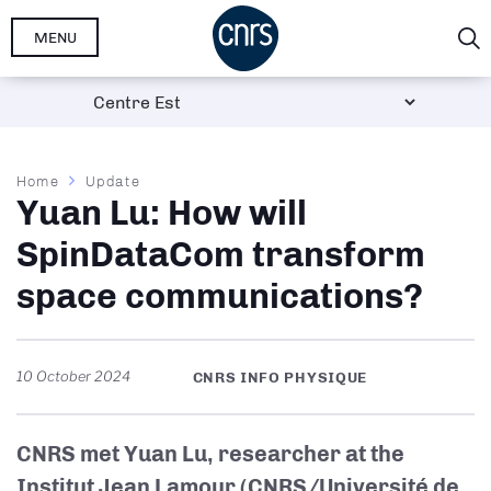
Skip
MENU
to
main
content
Breadcrumb
Home
Update
Yuan Lu: How will
SpinDataCom transform
space communications?
10 October 2024
CNRS INFO PHYSIQUE
CNRS met Yuan Lu, researcher at the
Institut Jean Lamour (CNRS/Université de