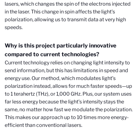
lasers, which changes the spin of the electrons injected
in the laser. This change in spin affects the light’s
polarization, allowing us to transmit data at very high
speeds.
Why is this project particularly innovative
compared to current technologies?
Current technology relies on changing light intensity to
send information, but this has limitations in speed and
energy use. Our method, which modulates light’s
polarization instead, allows for much faster speeds—up
to 1 terahertz (THz), or 1,000 GHz. Plus, our system uses
far less energy because the light’s intensity stays the
same, no matter how fast we modulate the polarization.
This makes our approach up to 10 times more energy-
efficient than conventional lasers.