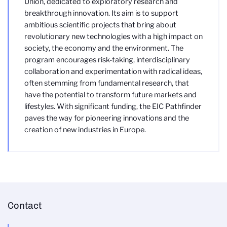
Union, dedicated to exploratory research and
breakthrough innovation. Its aim is to support
ambitious scientific projects that bring about
revolutionary new technologies with a high impact on
society, the economy and the environment. The
program encourages risk-taking, interdisciplinary
collaboration and experimentation with radical ideas,
often stemming from fundamental research, that
have the potential to transform future markets and
lifestyles. With significant funding, the EIC Pathfinder
paves the way for pioneering innovations and the
creation of new industries in Europe.
Contact