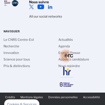
Nous suivre
All our social networks
NAVIGUER
Le CNRS Centre-Est
Actualités
Recherche
Agenda
Innovation
Espace Presse
Science pour tous
Appels à candidature
Prix & distinctions
Nous rejoindre
PIED
DE
Crédits
Mentions légales
Données personnelles
Accessibilité
PAGE
SECONDAIRE
Cookies & Services