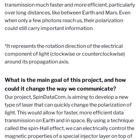
transmission much faster and more efficient, particularly
over long distances, like between Earth and Mars. Even
when only a few photons reach us, their polarization
could still carry important information.
*It represents the rotation direction of the electrical
component of light (clockwise or counterclockwise)
around its propagation axis.
What is the main goal of this project, and how
could it change the way we communicate?
Our project, SpinDataCom, is aiming to develop a new
type of laser that can quickly change the polarization of
light. This would allow for faster, more efficient data
transmission on Earth and in space. By using a technique
called the spin-Hall effect, we can electrically control the
magnetic properties of a special injector layer on top of