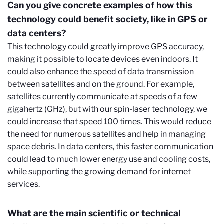
Can you give concrete examples of how this
technology could benefit society, like in GPS or
data centers?
This technology could greatly improve GPS accuracy,
making it possible to locate devices even indoors. It
could also enhance the speed of data transmission
between satellites and on the ground. For example,
satellites currently communicate at speeds of a few
gigahertz (GHz), but with our spin-laser technology, we
could increase that speed 100 times. This would reduce
the need for numerous satellites and help in managing
space debris. In data centers, this faster communication
could lead to much lower energy use and cooling costs,
while supporting the growing demand for internet
services.
What are the main scientific or technical