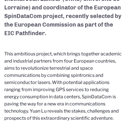
Lorraine) and coordinator of the European
SpinDataCom project, recently selected by
the European Commission as part of the
EIC Pathfinder.
This ambitious project, which brings together academic
and industrial partners from four European countries,
aims to revolutionize terrestrial and space
communications by combining spintronics and
semiconductor lasers. With potential applications
ranging from improving GPS services to reducing
energy consumption in data centers, SpinDataCom is
paving the way for a new era in communications
technology. Yuan Lu reveals the stakes, challenges and
prospects of this extraordinary scientific adventure.